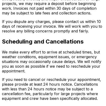
projects, we may require a deposit before beginning
work. Invoices not paid within 30 days of completion
may be subject to late fees and collection actions.
If you dispute any charges, please contact us within 10
days of receiving your invoice. We will work with you to
resolve any billing concerns promptly and fairly.
Scheduling and Cancellations
We make every effort to arrive at scheduled times, but
weather conditions, equipment issues, or emergency
situations may occasionally cause delays. We will notify
you as soon as possible if we need to reschedule your
appointment.
If you need to cancel or reschedule your appointment,
please provide at least 24 hours notice. Cancellations
with less than 24 hours notice may be subject to a
cancellation fee, particularly for large projects where
equipment and crew have been specifically allocated.