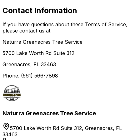
Contact Information
If you have questions about these Terms of Service,
please contact us at:
Naturra Greenacres Tree Service
5700 Lake Worth Rd Suite 312
Greenacres, FL 33463
Phone: (561) 566-7898
Naturra Greenacres Tree Service
5700 Lake Worth Rd Suite 312, Greenacres, FL
33463