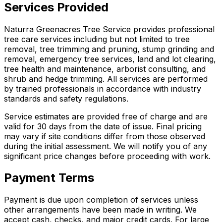
Services Provided
Naturra Greenacres Tree Service provides professional
tree care services including but not limited to tree
removal, tree trimming and pruning, stump grinding and
removal, emergency tree services, land and lot clearing,
tree health and maintenance, arborist consulting, and
shrub and hedge trimming. All services are performed
by trained professionals in accordance with industry
standards and safety regulations.
Service estimates are provided free of charge and are
valid for 30 days from the date of issue. Final pricing
may vary if site conditions differ from those observed
during the initial assessment. We will notify you of any
significant price changes before proceeding with work.
Payment Terms
Payment is due upon completion of services unless
other arrangements have been made in writing. We
accept cash, checks, and major credit cards. For large