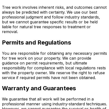
Tree work involves inherent risks, and outcomes cannot
always be predicted with certainty. We use our best
professional judgment and follow industry standards,
but we cannot guarantee specific results or be held
liable for natural tree responses to treatment or
removal.
Permits and Regulations
You are responsible for obtaining any necessary permits
for tree work on your property. We can provide
guidance on permit requirements, but ultimate
responsibility for compliance with local regulations rests
with the property owner. We reserve the right to refuse
service if required permits have not been obtained.
Warranty and Guarantees
We guarantee that all work will be performed in a
professional manner using industry-standard techniques.
However, we cannot guarantee the survival or health of