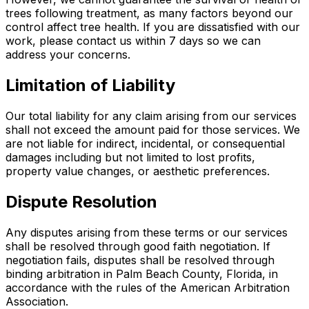
trees following treatment, as many factors beyond our
control affect tree health. If you are dissatisfied with our
work, please contact us within 7 days so we can
address your concerns.
Limitation of Liability
Our total liability for any claim arising from our services
shall not exceed the amount paid for those services. We
are not liable for indirect, incidental, or consequential
damages including but not limited to lost profits,
property value changes, or aesthetic preferences.
Dispute Resolution
Any disputes arising from these terms or our services
shall be resolved through good faith negotiation. If
negotiation fails, disputes shall be resolved through
binding arbitration in Palm Beach County, Florida, in
accordance with the rules of the American Arbitration
Association.