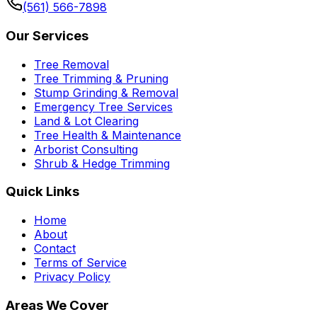
(561) 566-7898
Our Services
Tree Removal
Tree Trimming & Pruning
Stump Grinding & Removal
Emergency Tree Services
Land & Lot Clearing
Tree Health & Maintenance
Arborist Consulting
Shrub & Hedge Trimming
Quick Links
Home
About
Contact
Terms of Service
Privacy Policy
Areas We Cover