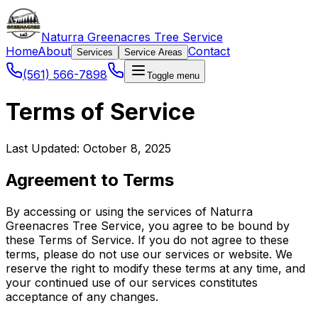
Naturra Greenacres Tree Service
Home
About
Contact
Services
Service Areas
(561) 566-7898
Toggle menu
Terms of Service
Last Updated: October 8, 2025
Agreement to Terms
By accessing or using the services of Naturra
Greenacres Tree Service, you agree to be bound by
these Terms of Service. If you do not agree to these
terms, please do not use our services or website. We
reserve the right to modify these terms at any time, and
your continued use of our services constitutes
acceptance of any changes.