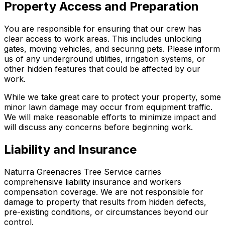
Property Access and Preparation
You are responsible for ensuring that our crew has
clear access to work areas. This includes unlocking
gates, moving vehicles, and securing pets. Please inform
us of any underground utilities, irrigation systems, or
other hidden features that could be affected by our
work.
While we take great care to protect your property, some
minor lawn damage may occur from equipment traffic.
We will make reasonable efforts to minimize impact and
will discuss any concerns before beginning work.
Liability and Insurance
Naturra Greenacres Tree Service carries
comprehensive liability insurance and workers
compensation coverage. We are not responsible for
damage to property that results from hidden defects,
pre-existing conditions, or circumstances beyond our
control.